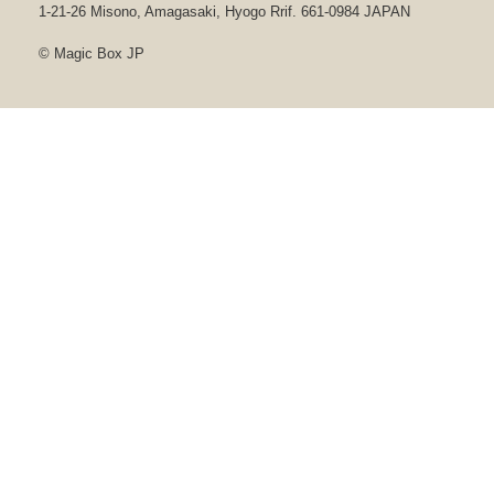
1-21-26 Misono, Amagasaki, Hyogo Rrif. 661-0984 JAPAN
© Magic Box JP