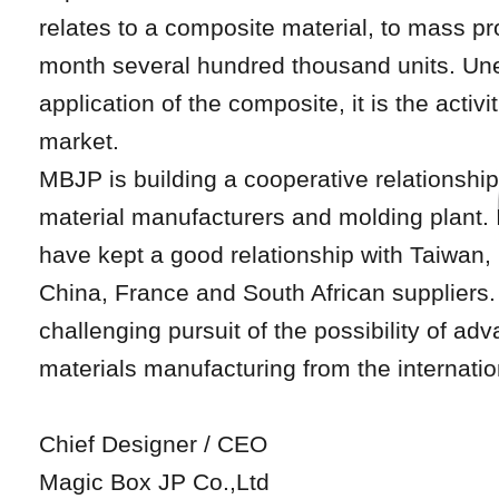
relates to a composite material, to mass pr
month several hundred thousand units. Un
application of the composite, it is the activi
market.
MBJP is building a cooperative relationshi
material manufacturers and molding plant. 
have kept a good relationship with Taiwan,
China, France and South African suppliers
challenging pursuit of the possibility of a
materials manufacturing from the internatio
Chief Designer / CEO
Magic Box JP Co.,Ltd