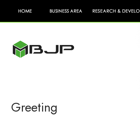
Greeting