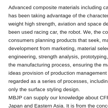
Advanced composite materials including c
has been taking advantage of the characteris
weight high strength, aviation and space 
been used racing car, the robot. We, the c
consumers planning products that seek, ma
development from marketing, material sele
engineering, strength analysis, prototypin
the manufacturing process, ensuring the m
ideas provision of production management s
regarded as a series of processes, including 
only the surface styling design.
MBJP can supply our knowledge about CFR
Japan and Eastern Asia. It is from the conc