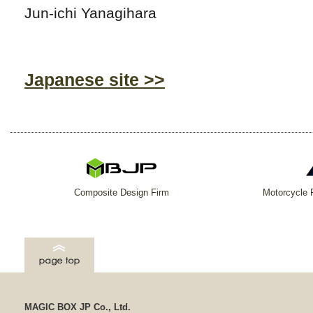
Jun-ichi Yanagihara
Japanese site >>
Composite Design Firm
Motorcycle 
MAGIC BOX JP Co., Ltd.